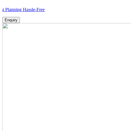
ing Hassle-Free
Enquiry