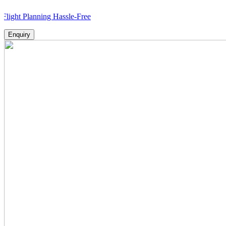
lanning Hassle-Free
Enquiry