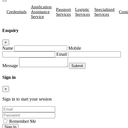
Application
Passport
Logistic
Specialized
Credentials
Assistance
Cont
Services
Services
Services
Service
Enquiry
×
Name
Mobile
Email
Message
Sign in
×
Sign in to start your session
Remember Me
Sign In