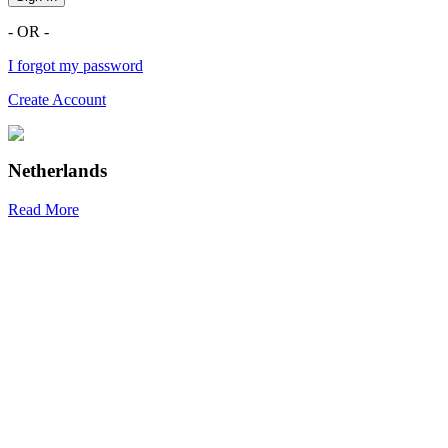
- OR -
I forgot my password
Create Account
Netherlands
Read More
R