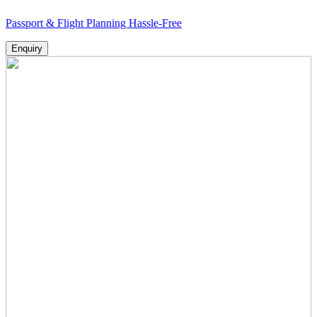
rt & Flight Planning Hassle-Free
Enquiry