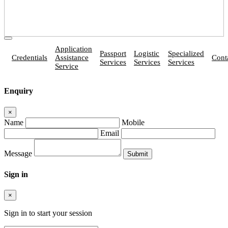
Application
Passport
Logistic
Specialized
Credentials
Assistance
Cont
Services
Services
Services
Service
Enquiry
×
Name
Mobile
Email
Message
Sign in
×
Sign in to start your session