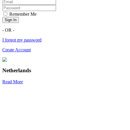
Remember Me
Sign In
- OR -
I forgot my password
Create Account
Netherlands
Read More
R