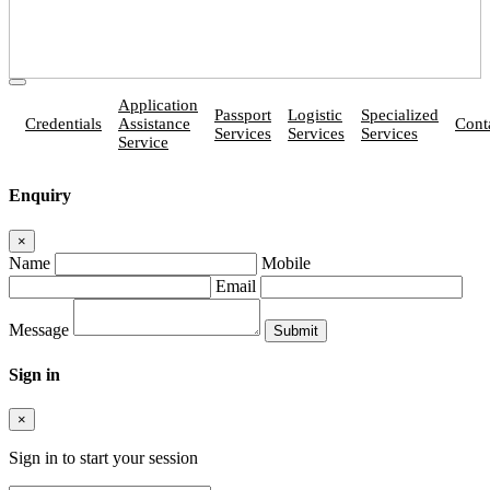
Application
Passport
Logistic
Specialized
Credentials
Assistance
Cont
Services
Services
Services
Service
Enquiry
×
Name
Mobile
Email
Message
Sign in
×
Sign in to start your session