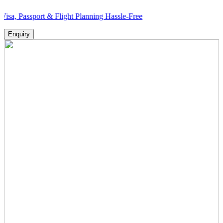
port & Flight Planning Hassle-Free
Enquiry