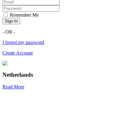
Remember Me
Sign In
- OR -
I forgot my password
Create Account
Netherlands
Read More
R