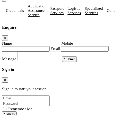
Application
Passport
Logistic
Specialized
Credentials
Assistance
Cont
Services
Services
Services
Service
Enquiry
×
Name
Mobile
Email
Message
Sign in
×
Sign in to start your session
Remember Me
Sign In