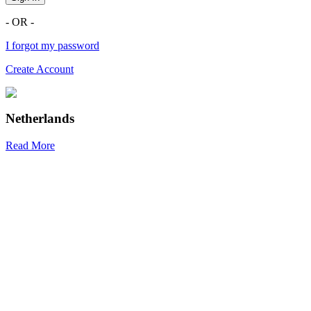
- OR -
I forgot my password
Create Account
Netherlands
Read More
R