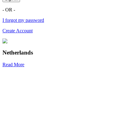
- OR -
I forgot my password
Create Account
Netherlands
Read More
R