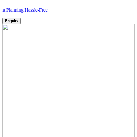
nning Hassle-Free
Enquiry