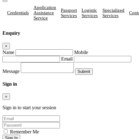
Application
Passport
Logistic
Specialized
Credentials
Assistance
Cont
Services
Services
Services
Service
Enquiry
×
Name
Mobile
Email
Message
Sign in
×
Sign in to start your session
Remember Me
Sign In