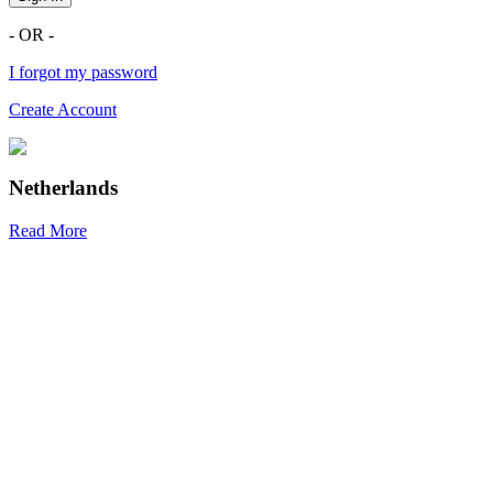
- OR -
I forgot my password
Create Account
Netherlands
Read More
R