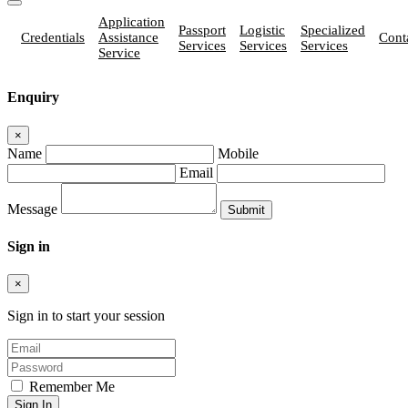
Application
Passport
Logistic
Specialized
Credentials
Assistance
Cont
Services
Services
Services
Service
Enquiry
×
Name
Mobile
Email
Message
Sign in
×
Sign in to start your session
Remember Me
Sign In