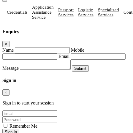
Application
Passport
Logistic
Specialized
Credentials
Assistance
Cont
Services
Services
Services
Service
Enquiry
×
Name
Mobile
Email
Message
Sign in
×
Sign in to start your session
Remember Me
Sign In