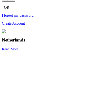
- OR -
I forgot my password
Create Account
Netherlands
Read More
R