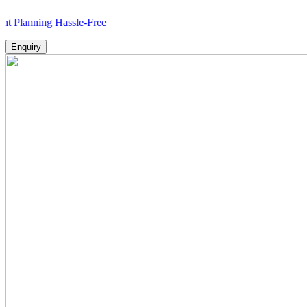
ing Hassle-Free
Enquiry