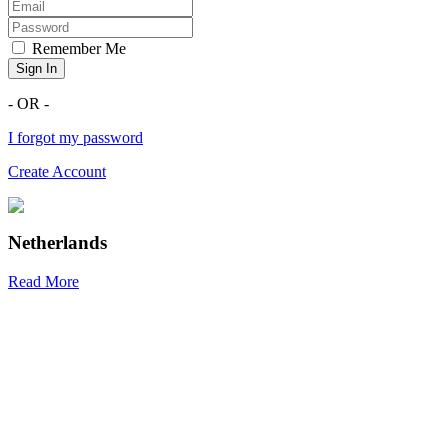
Remember Me
Sign In
- OR -
I forgot my password
Create Account
Netherlands
Read More
R