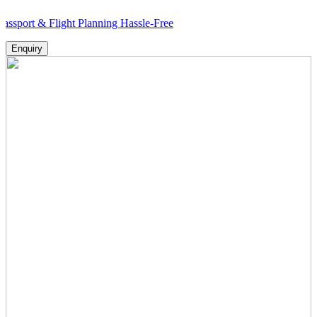
 Flight Planning Hassle-Free
Enquiry