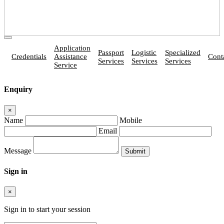
Application
Passport
Logistic
Specialized
Credentials
Assistance
Cont
Services
Services
Services
Service
Enquiry
×
Name
Mobile
Email
Message
Sign in
×
Sign in to start your session