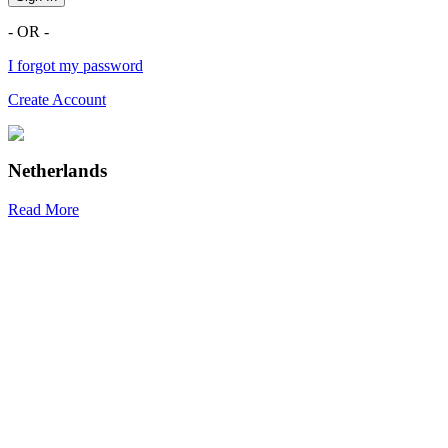
- OR -
I forgot my password
Create Account
Netherlands
Read More
R