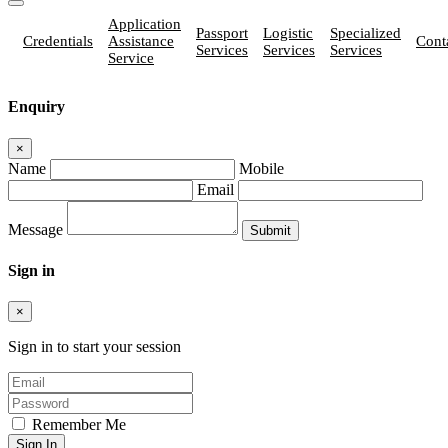
Application
Passport
Logistic
Specialized
Credentials
Assistance
Cont
Services
Services
Services
Service
Enquiry
×
Name
Mobile
Email
Message
Sign in
×
Sign in to start your session
Remember Me
Sign In