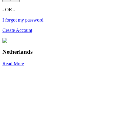
- OR -
I forgot my password
Create Account
Netherlands
Read More
R