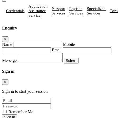
Application
Passport
Logistic
Specialized
Credentials
Assistance
Cont
Services
Services
Services
Service
Enquiry
×
Name
Mobile
Email
Message
Sign in
×
Sign in to start your session
Remember Me
Sign In