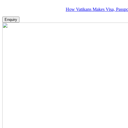
How Vatikans Makes Visa, Passport & Fl
Enquiry