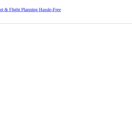
ight Planning Hassle-Free