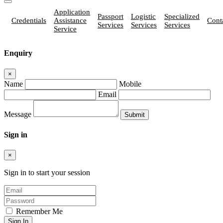
Application
Passport
Logistic
Specialized
Credentials
Assistance
Cont
Services
Services
Services
Service
Enquiry
×
Name
Mobile
Email
Message
Sign in
×
Sign in to start your session
Remember Me
Sign In