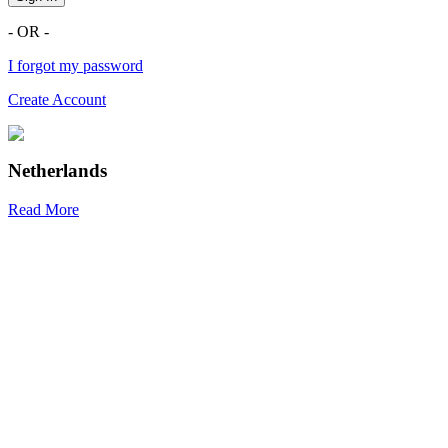
- OR -
I forgot my password
Create Account
Netherlands
Read More
R