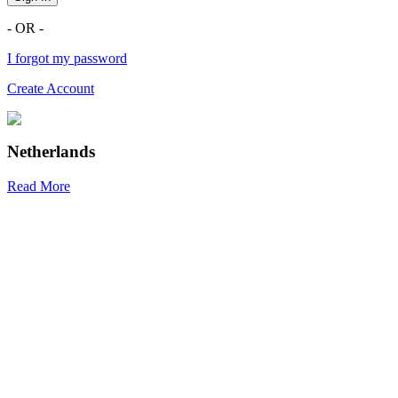
- OR -
I forgot my password
Create Account
Netherlands
Read More
R