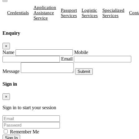
Application
Passport
Logistic
Specialized
Credentials
Assistance
Cont
Services
Services
Services
Service
Enquiry
×
Name
Mobile
Email
Message
Sign in
×
Sign in to start your session
Remember Me
Sign In