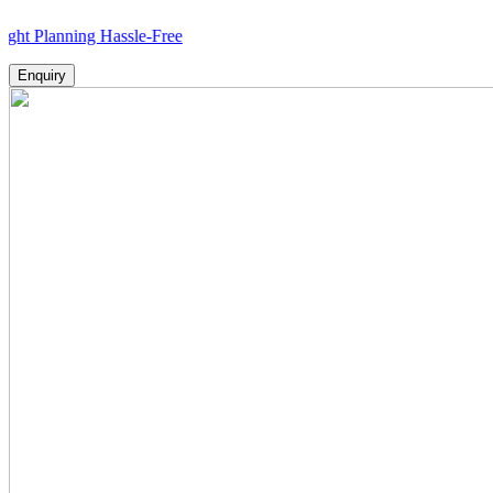
nning Hassle-Free
Enquiry