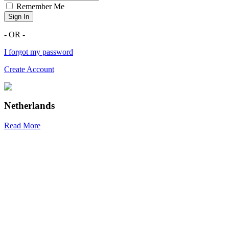
Remember Me
Sign In
- OR -
I forgot my password
Create Account
Netherlands
Read More
R