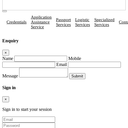
Application
Passport
Logistic
Specialized
Credentials
Assistance
Cont
Services
Services
Services
Service
Enquiry
×
Name
Mobile
Email
Message
Sign in
×
Sign in to start your session