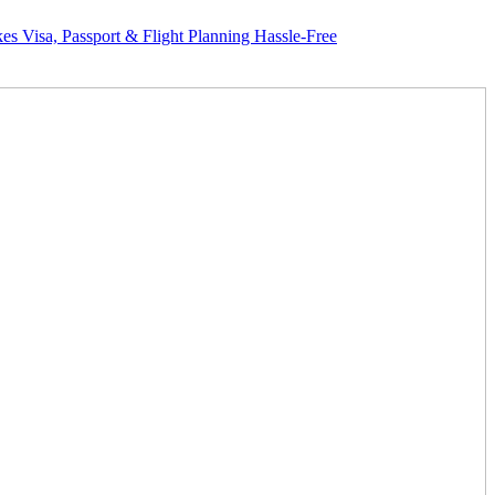
assport & Flight Planning Hassle-Free