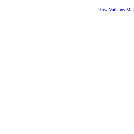
How Vatikans Makes Visa, P