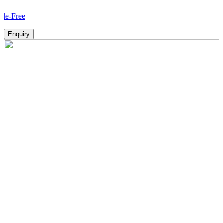
How
Enquiry