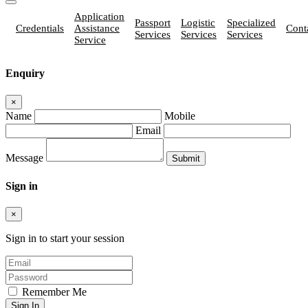
Application
Passport
Logistic
Specialized
Credentials
Assistance
Cont
Services
Services
Services
Service
Enquiry
×
Name
Mobile
Email
Message
Sign in
×
Sign in to start your session
Remember Me
Sign In