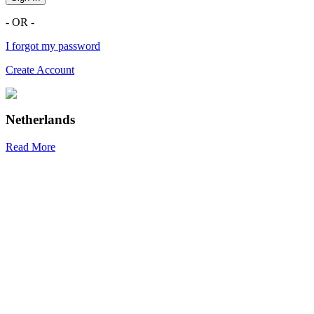
- OR -
I forgot my password
Create Account
Netherlands
Read More
R