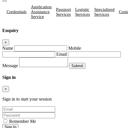
Application
Passport
Logistic
Specialized
Credentials
Assistance
Cont
Services
Services
Services
Service
Enquiry
×
Name
Mobile
Email
Message
Sign in
×
Sign in to start your session
Remember Me
Sign In