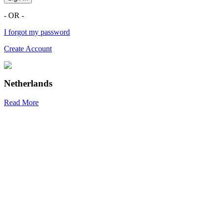
- OR -
I forgot my password
Create Account
Netherlands
Read More
R