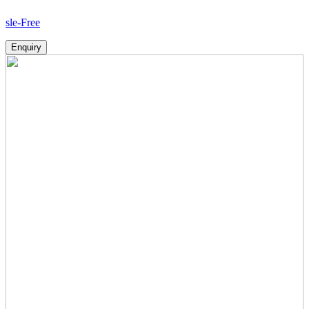
Ho
Enquiry