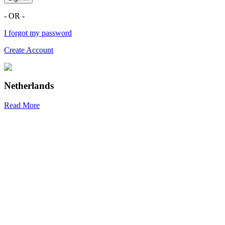
- OR -
I forgot my password
Create Account
Netherlands
Read More
R