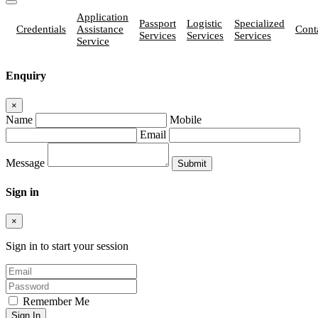
Application
Passport
Logistic
Specialized
Credentials
Assistance
Cont
Services
Services
Services
Service
Enquiry
×
Name
Mobile
Email
Message
Sign in
×
Sign in to start your session
Remember Me
Sign In