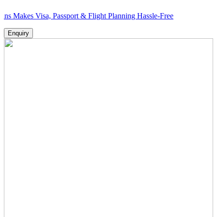
 Visa, Passport & Flight Planning Hassle-Free
Enquiry