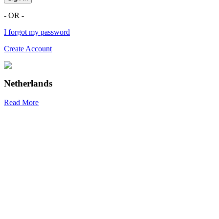
- OR -
I forgot my password
Create Account
Netherlands
Read More
R