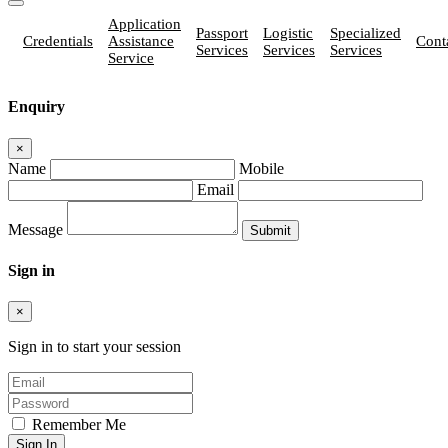
Application
Passport
Logistic
Specialized
Credentials
Assistance
Cont
Services
Services
Services
Service
Enquiry
×
Name
Mobile
Email
Message
Sign in
×
Sign in to start your session
Remember Me
Sign In