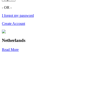
- OR -
I forgot my password
Create Account
Netherlands
Read More
R