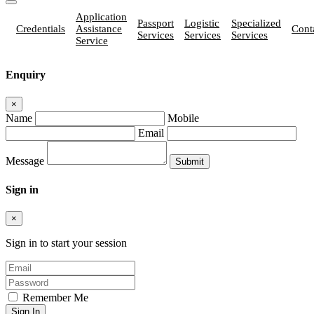
Application
Passport
Logistic
Specialized
Credentials
Assistance
Cont
Services
Services
Services
Service
Enquiry
×
Name
Mobile
Email
Message
Sign in
×
Sign in to start your session
Remember Me
Sign In