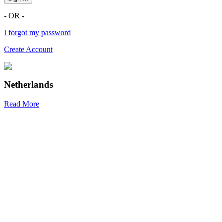
- OR -
I forgot my password
Create Account
Netherlands
Read More
R