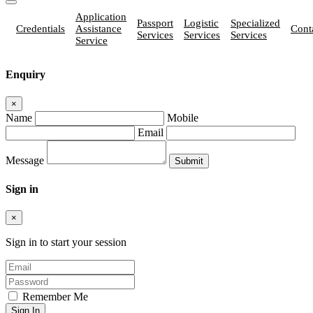
Application
Passport
Logistic
Specialized
Credentials
Assistance
Cont
Services
Services
Services
Service
Enquiry
×
Name
Mobile
Email
Message
Sign in
×
Sign in to start your session
Remember Me
Sign In