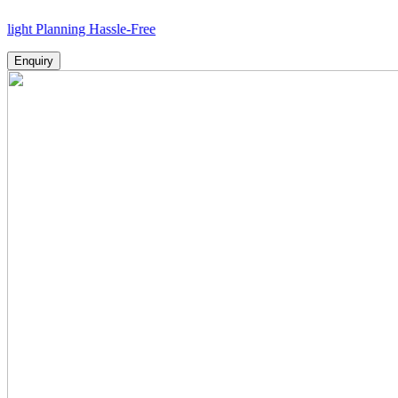
anning Hassle-Free
Enquiry