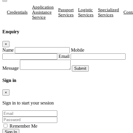
Application
Passport
Logistic
Specialized
Credentials
Assistance
Cont
Services
Services
Services
Service
Enquiry
×
Name
Mobile
Email
Message
Sign in
×
Sign in to start your session
Remember Me
Sign In