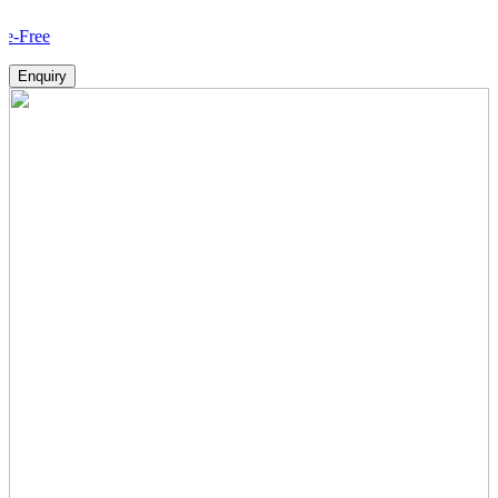
Ho
Enquiry