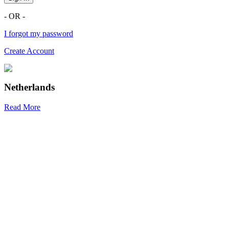
- OR -
I forgot my password
Create Account
Netherlands
Read More
R