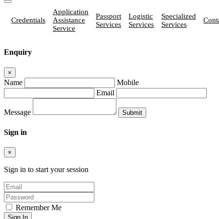
Application
Passport
Logistic
Specialized
Credentials
Assistance
Cont
Services
Services
Services
Service
Enquiry
×
Name
Mobile
Email
Message
Sign in
×
Sign in to start your session
Remember Me
Sign In