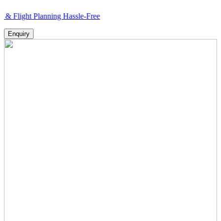
 Planning Hassle-Free
Enquiry