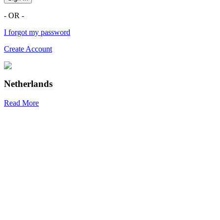
- OR -
I forgot my password
Create Account
Netherlands
Read More
R