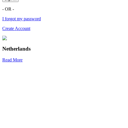
- OR -
I forgot my password
Create Account
Netherlands
Read More
R