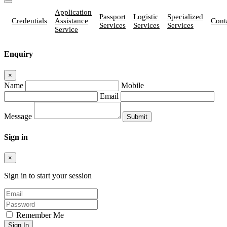
Application
Passport
Logistic
Specialized
Credentials
Assistance
Cont
Services
Services
Services
Service
Enquiry
×
Name
Mobile
Email
Message
Sign in
×
Sign in to start your session
Remember Me
Sign In