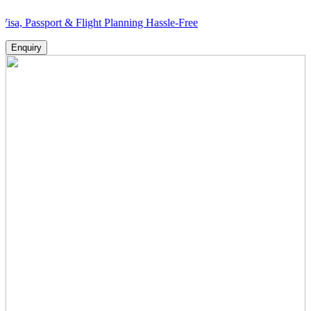
port & Flight Planning Hassle-Free
Enquiry