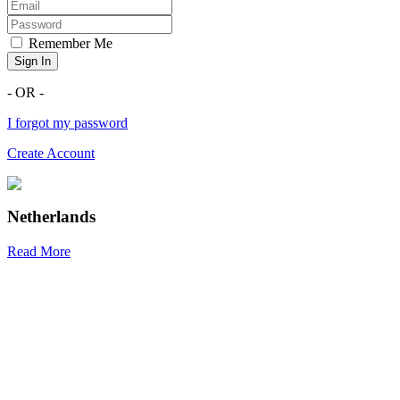
Remember Me
Sign In
- OR -
I forgot my password
Create Account
Netherlands
Read More
R