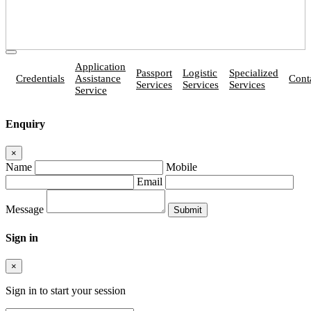
Application
Passport
Logistic
Specialized
Credentials
Assistance
Cont
Services
Services
Services
Service
Enquiry
×
Name
Mobile
Email
Message
Sign in
×
Sign in to start your session