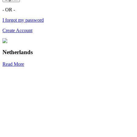
- OR -
I forgot my password
Create Account
Netherlands
Read More
R