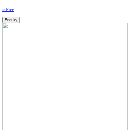
How 
Enquiry