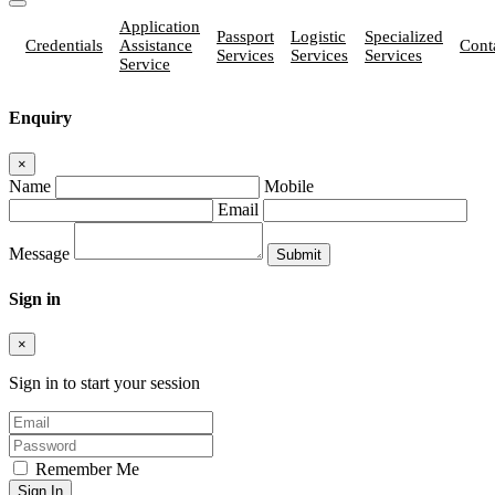
Application
Passport
Logistic
Specialized
Credentials
Assistance
Cont
Services
Services
Services
Service
Enquiry
×
Name
Mobile
Email
Message
Sign in
×
Sign in to start your session
Remember Me
Sign In