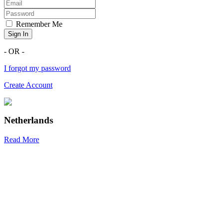
Remember Me
Sign In
- OR -
I forgot my password
Create Account
Netherlands
Read More
R