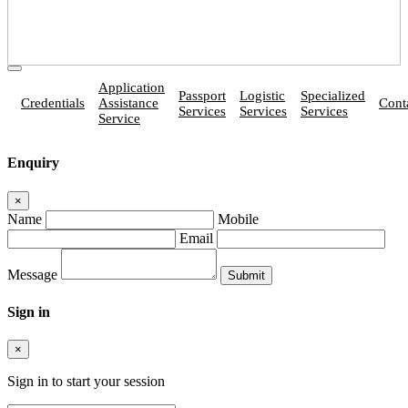
Application
Passport
Logistic
Specialized
Credentials
Assistance
Cont
Services
Services
Services
Service
Enquiry
×
Name
Mobile
Email
Message
Sign in
×
Sign in to start your session