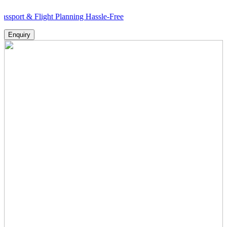
 & Flight Planning Hassle-Free
Enquiry