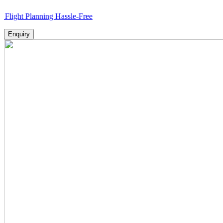
Planning Hassle-Free
Enquiry