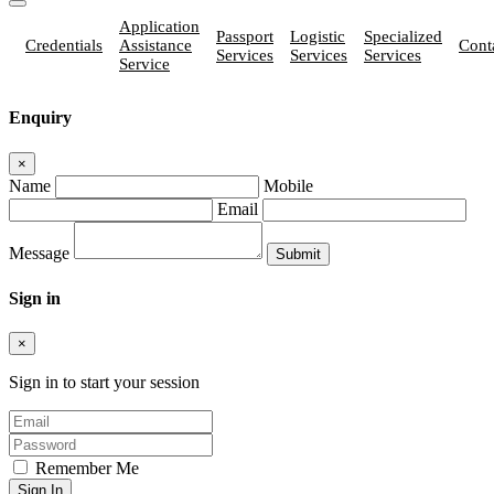
Application
Passport
Logistic
Specialized
Credentials
Assistance
Cont
Services
Services
Services
Service
Enquiry
×
Name
Mobile
Email
Message
Sign in
×
Sign in to start your session
Remember Me
Sign In