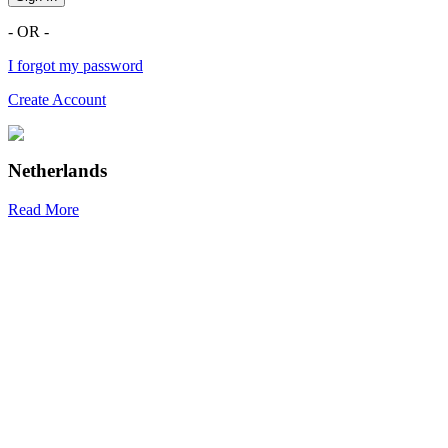
- OR -
I forgot my password
Create Account
Netherlands
Read More
R