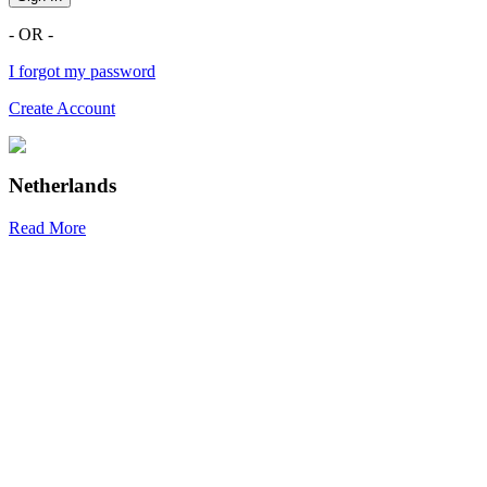
- OR -
I forgot my password
Create Account
Netherlands
Read More
R