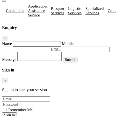
Application
Passport
Logistic
Specialized
Credentials
Assistance
Cont
Services
Services
Services
Service
Enquiry
×
Name
Mobile
Email
Message
Sign in
×
Sign in to start your session
Remember Me
Sign In