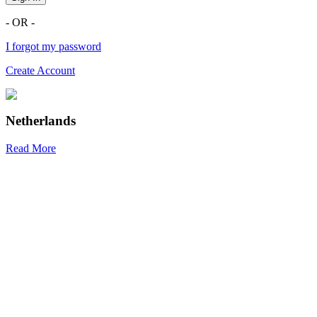
- OR -
I forgot my password
Create Account
Netherlands
Read More
R