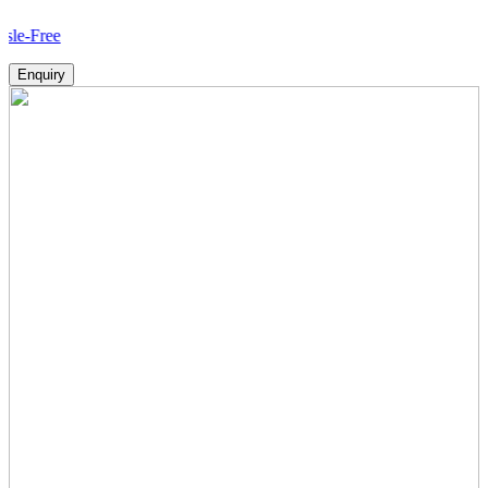
How
Enquiry