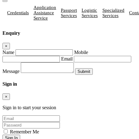
Application
Passport
Logistic
Specialized
Credentials
Assistance
Cont
Services
Services
Services
Service
Enquiry
×
Name
Mobile
Email
Message
Sign in
×
Sign in to start your session
Remember Me
Sign In