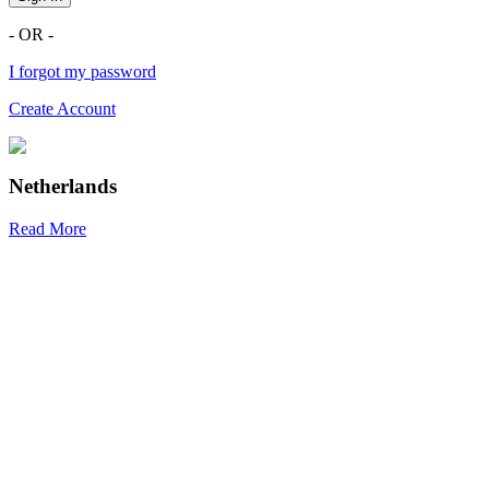
- OR -
I forgot my password
Create Account
Netherlands
Read More
R