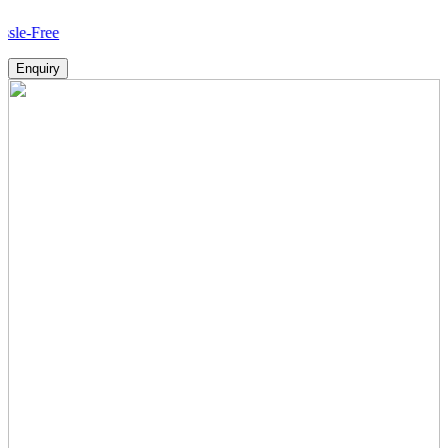
Ho
Enquiry