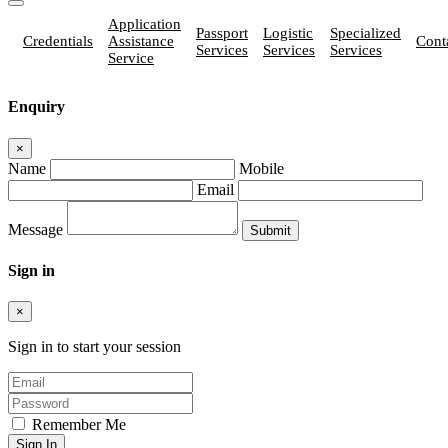
Application
Passport
Logistic
Specialized
Credentials
Assistance
Cont
Services
Services
Services
Service
Enquiry
×
Name
Mobile
Email
Message
Sign in
×
Sign in to start your session
Remember Me
Sign In