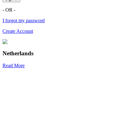
- OR -
I forgot my password
Create Account
Netherlands
Read More
R