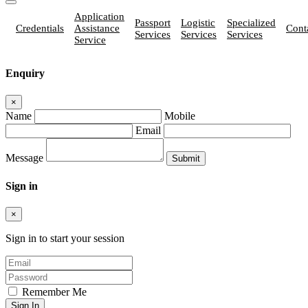
Application
Passport
Logistic
Specialized
Credentials
Assistance
Cont
Services
Services
Services
Service
Enquiry
×
Name
Mobile
Email
Message
Sign in
×
Sign in to start your session
Remember Me
Sign In