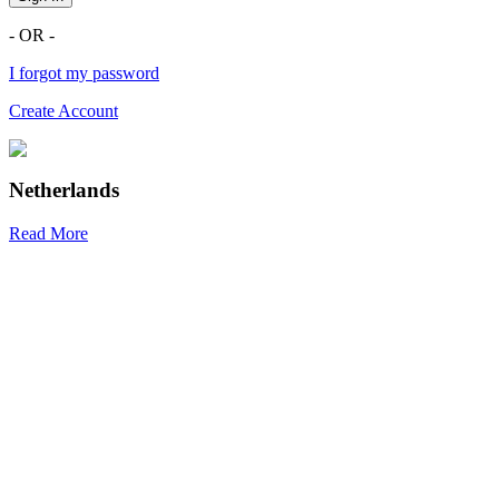
- OR -
I forgot my password
Create Account
Netherlands
Read More
R