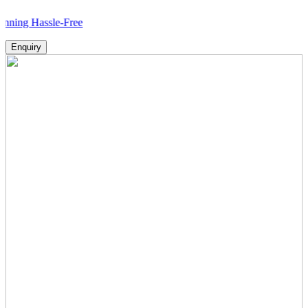
ssle-Free
Enquiry