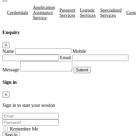
Application
Passport
Logistic
Specialized
Credentials
Assistance
Cont
Services
Services
Services
Service
Enquiry
×
Name
Mobile
Email
Message
Sign in
×
Sign in to start your session
Remember Me
Sign In