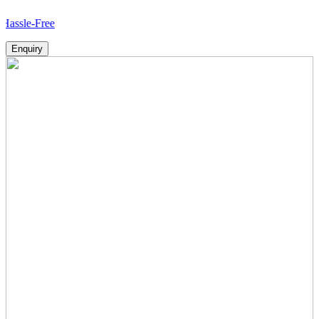
-Free
Enquiry