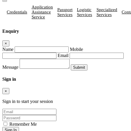
Application
Passport
Logistic
Specialized
Credentials
Assistance
Cont
Services
Services
Services
Service
Enquiry
×
Name
Mobile
Email
Message
Sign in
×
Sign in to start your session
Remember Me
Sign In