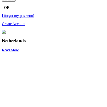
- OR -
I forgot my password
Create Account
Netherlands
Read More
R