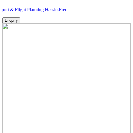
ight Planning Hassle-Free
Enquiry