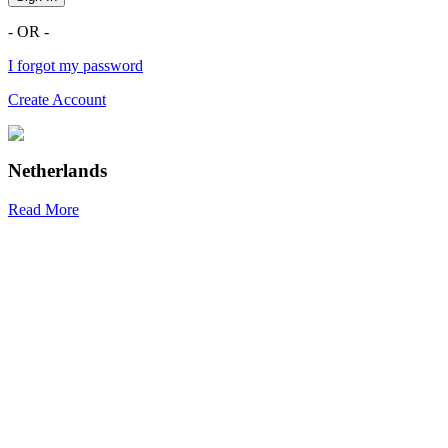
- OR -
I forgot my password
Create Account
Netherlands
Read More
R