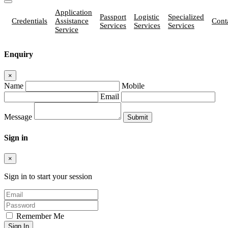
Application
Passport
Logistic
Specialized
Credentials
Assistance
Cont
Services
Services
Services
Service
Enquiry
×
Name
Mobile
Email
Message
Sign in
×
Sign in to start your session
Remember Me
Sign In