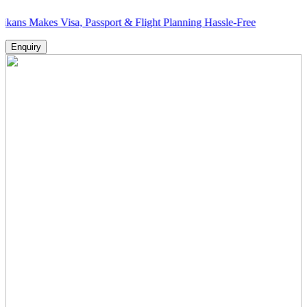
es Visa, Passport & Flight Planning Hassle-Free
Enquiry