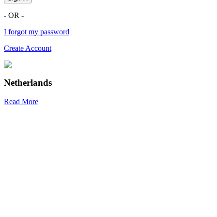
- OR -
I forgot my password
Create Account
Netherlands
Read More
R