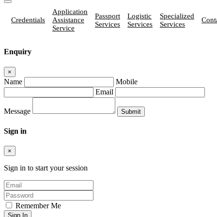
Application
Passport
Logistic
Specialized
Credentials
Assistance
Cont
Services
Services
Services
Service
Enquiry
×
Name
Mobile
Email
Message
Sign in
×
Sign in to start your session
Remember Me
Sign In