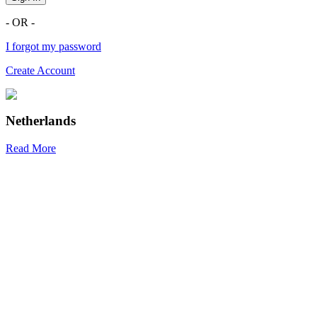
- OR -
I forgot my password
Create Account
Netherlands
Read More
R