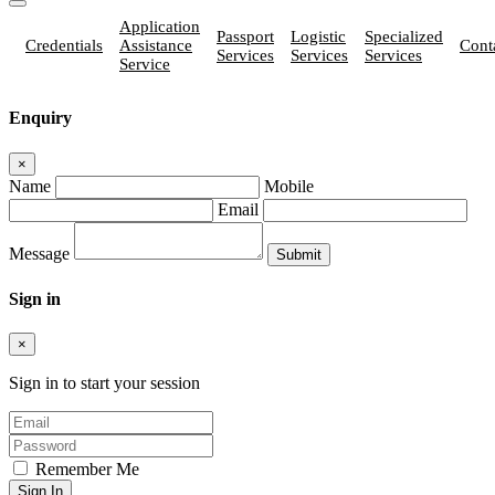
Application
Passport
Logistic
Specialized
Credentials
Assistance
Cont
Services
Services
Services
Service
Enquiry
×
Name
Mobile
Email
Message
Sign in
×
Sign in to start your session
Remember Me
Sign In