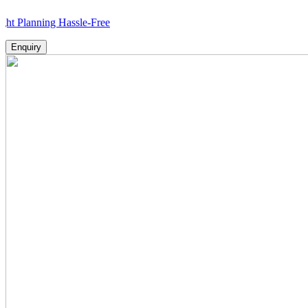
ning Hassle-Free
Enquiry