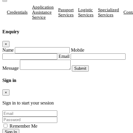
Application
Passport
Logistic
Specialized
Credentials
Assistance
Cont
Services
Services
Services
Service
Enquiry
×
Name
Mobile
Email
Message
Sign in
×
Sign in to start your session
Remember Me
Sign In