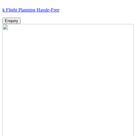
 Planning Hassle-Free
Enquiry