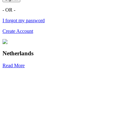
- OR -
I forgot my password
Create Account
Netherlands
Read More
R