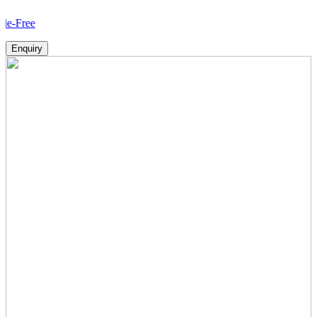
How
Enquiry