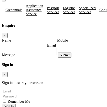
Application
Passport
Logistic
Specialized
Credentials
Assistance
Cont
Services
Services
Services
Service
Enquiry
×
Name
Mobile
Email
Message
Sign in
×
Sign in to start your session
Remember Me
Sign In