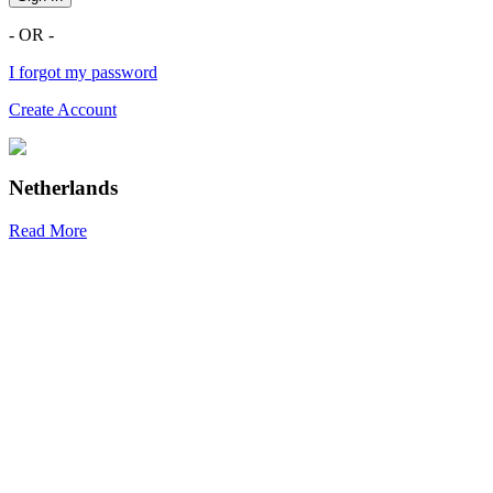
- OR -
I forgot my password
Create Account
Netherlands
Read More
R