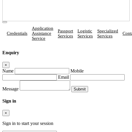
Application
Passport
Logistic
Specialized
Credentials
Assistance
Cont
Services
Services
Services
Service
Enquiry
×
Name
Mobile
Email
Message
Sign in
×
Sign in to start your session