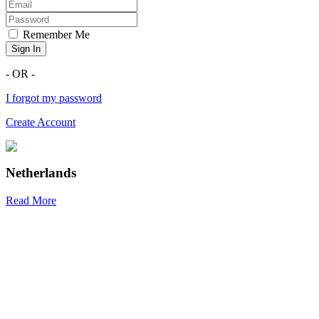
Remember Me
Sign In
- OR -
I forgot my password
Create Account
Netherlands
Read More
R