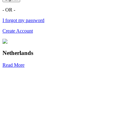
- OR -
I forgot my password
Create Account
Netherlands
Read More
R