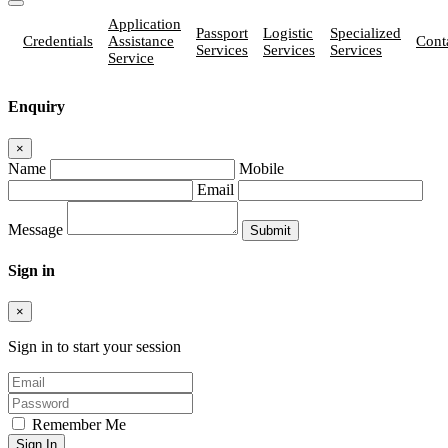
Application
Passport
Logistic
Specialized
Credentials
Assistance
Cont
Services
Services
Services
Service
Enquiry
×
Name
Mobile
Email
Message
Sign in
×
Sign in to start your session
Remember Me
Sign In