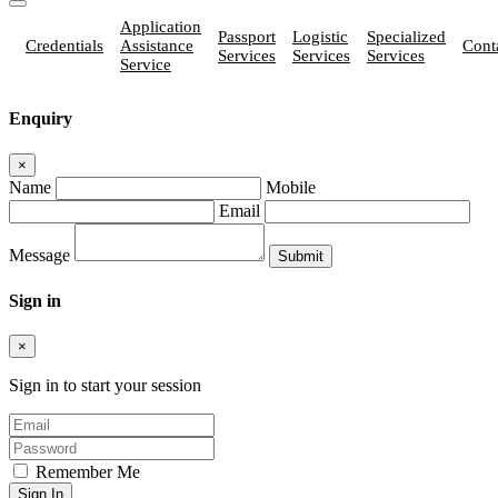
Application
Passport
Logistic
Specialized
Credentials
Assistance
Cont
Services
Services
Services
Service
Enquiry
×
Name
Mobile
Email
Message
Sign in
×
Sign in to start your session
Remember Me
Sign In