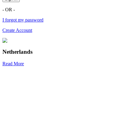
- OR -
I forgot my password
Create Account
Netherlands
Read More
R