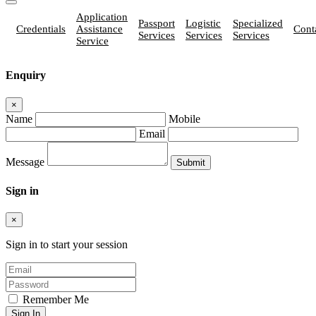
Application
Passport
Logistic
Specialized
Credentials
Assistance
Cont
Services
Services
Services
Service
Enquiry
×
Name
Mobile
Email
Message
Sign in
×
Sign in to start your session
Remember Me
Sign In