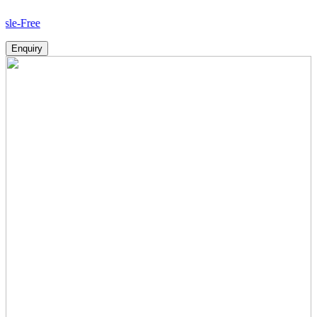
Ho
Enquiry