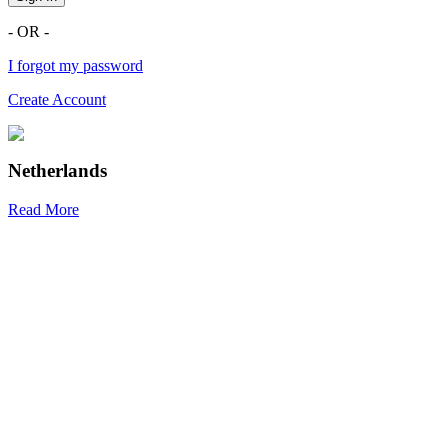
- OR -
I forgot my password
Create Account
Netherlands
Read More
R